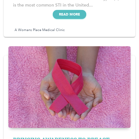
is the most common STI in the United...
READ MORE
A Womans Place Medical Clinic