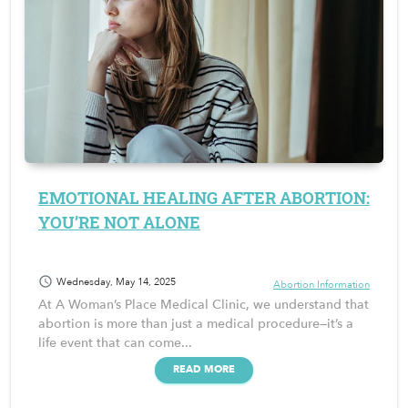
EMOTIONAL HEALING AFTER ABORTION:
YOU’RE NOT ALONE
schedule
Wednesday, May 14, 2025
Abortion Information
At A Woman’s Place Medical Clinic, we understand that
abortion is more than just a medical procedure—it’s a
life event that can come...
READ MORE