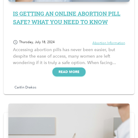
IS GETTING AN ONLINE ABORTION PILL
SAFE? WHAT YOU NEED TO KNOW
schedule
Thursday, July 18, 2024
Abortion Information
Accessing abortion pills has never been easier, but
despite the ease of access, many women are left
wondering if it is truly a safe option. When facing...
READ MORE
Caitlin Drakos