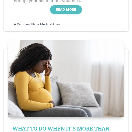
through your head about your next...
READ MORE
A Womans Place Medical Clinic
WHAT TO DO WHEN IT’S MORE THAN