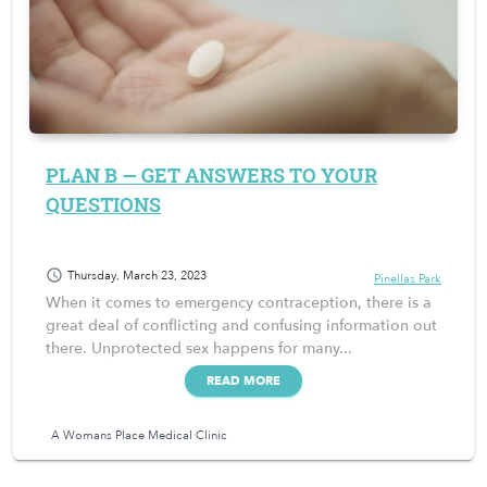
PLAN B — GET ANSWERS TO YOUR
QUESTIONS
schedule
Thursday, March 23, 2023
Pinellas Park
When it comes to emergency contraception, there is a
great deal of conflicting and confusing information out
there. Unprotected sex happens for many...
READ MORE
A Womans Place Medical Clinic