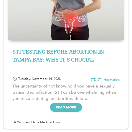
STI TESTING BEFORE ABORTION IN
TAMPA BAY: WHY IT'S CRUCIAL
schedule
Tuesday, November 14, 2023
STD STI Information
The uncertainty of not knowing if you have a sexually
transmitted infection (STI) can be overwhelming when
you're considering an abortion. Before...
READ MORE
A Womans Place Medical Clinic