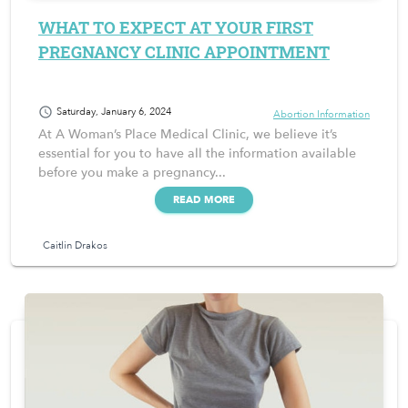
WHAT TO EXPECT AT YOUR FIRST
PREGNANCY CLINIC APPOINTMENT
schedule
Saturday, January 6, 2024
Abortion Information
At A Woman’s Place Medical Clinic, we believe it’s
essential for you to have all the information available
before you make a pregnancy...
READ MORE
Caitlin Drakos