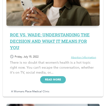
ROE VS. WADE: UNDERSTANDING THE
DECISION AND WHAT IT MEANS FOR
YOU
schedule
Friday, July 15, 2022
Abortion Information
There is no doubt that women’s health is a hot topic
right now. You can’t escape the conversation, whether
it's on TV, social media, or...
READ MORE
A Womans Place Medical Clinic