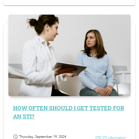
HOW OFTEN SHOULD I GET TESTED FOR
AN STI?
schedule
Thursday, September 19, 2024
STD STI Information