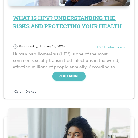
WHAT IS HPV? UNDERSTANDING THE
RISKS AND PROTECTING YOUR HEALTH
schedule
Wednesday, January 15, 2025
STD STI Information
Human papillomavirus (HPV) is one of the most
common sexually transmitted infections in the world,
affecting millions of people annually. According to...
READ MORE
Caitlin Drakos