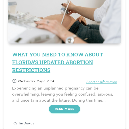
WHAT YOU NEED TO KNOW ABOUT
FLORIDA’S UPDATED ABORTION
RESTRICTIONS
schedule
Wednesday, May 8, 2024
Abortion Information
Experiencing an unplanned pregnancy can be
overwhelming, leaving you feeling confused, anxious,
and uncertain about the future. During this time...
READ MORE
Caitlin Drakos