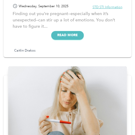
schedule
Wednesday, September 10, 2025
STD STI Information
Finding out you’re pregnant—especially when it’s
unexpected—can stir up a lot of emotions. You don’t
have to figure it...
READ MORE
Caitlin Drakos