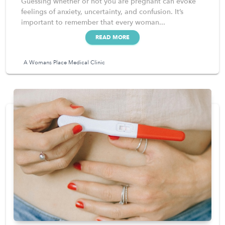
Guessing whether or not you are pregnant can evoke
feelings of anxiety, uncertainty, and confusion. It’s
important to remember that every woman...
READ MORE
A Womans Place Medical Clinic