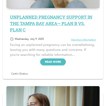
UNPLANNED PREGNANCY SUPPORT IN
THE TAMPA BAY AREA— PLAN B VS.
PLAN C
schedule
Wednesday, July 9, 2025
Abortion Information
Facing an unplanned pregnancy can be overwhelming,
leaving you with many questions and concerns. If
you’re searching for reliable information...
READ MORE
Caitlin Drakos