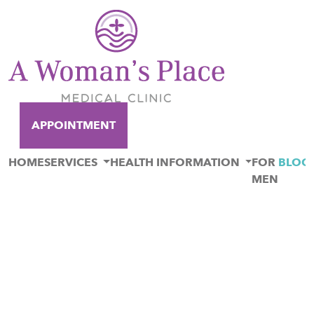
APPOINTMENT
HOME
SERVICES
HEALTH INFORMATION
FOR
BLOG
MEN