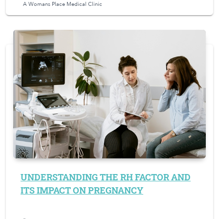
A Womans Place Medical Clinic
UNDERSTANDING THE RH FACTOR AND
ITS IMPACT ON PREGNANCY