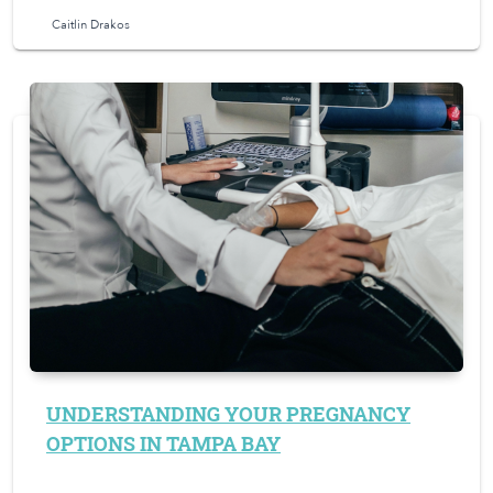
Caitlin Drakos
UNDERSTANDING YOUR PREGNANCY
OPTIONS IN TAMPA BAY