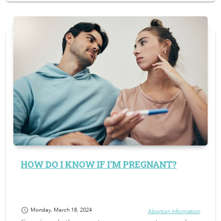
HOW DO I KNOW IF I’M PREGNANT?
schedule
Monday, March 18, 2024
Abortion Information