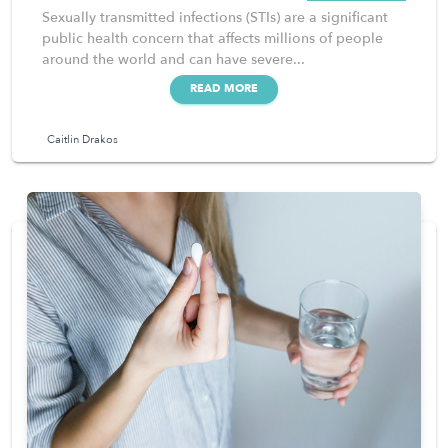
Sexually transmitted infections (STIs) are a significant
public health concern that affects millions of people
around the world and can have severe...
READ MORE
Caitlin Drakos