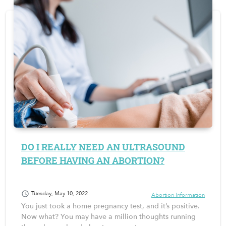
DO I REALLY NEED AN ULTRASOUND
BEFORE HAVING AN ABORTION?
schedule
Tuesday, May 10, 2022
Abortion Information
You just took a home pregnancy test, and it’s positive.
Now what? You may have a million thoughts running