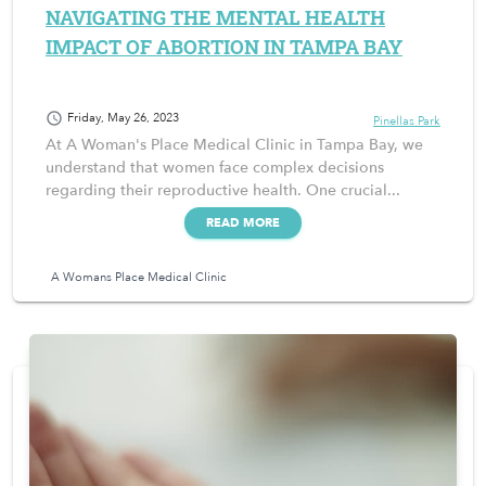
NAVIGATING THE MENTAL HEALTH
IMPACT OF ABORTION IN TAMPA BAY
schedule
Friday, May 26, 2023
Pinellas Park
At A Woman's Place Medical Clinic in Tampa Bay, we
understand that women face complex decisions
regarding their reproductive health. One crucial...
READ MORE
A Womans Place Medical Clinic