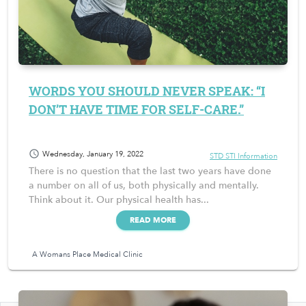
WORDS YOU SHOULD NEVER SPEAK: “I
DON’T HAVE TIME FOR SELF-CARE.”
schedule
Wednesday, January 19, 2022
STD STI Information
There is no question that the last two years have done
a number on all of us, both physically and mentally.
Think about it. Our physical health has...
READ MORE
A Womans Place Medical Clinic