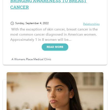
BRINGING AWARENESS TO BREAST
CANCER
schedule
Sunday, September 4, 2022
Relationships
With the exception of skin cancer, breast cancer is the
most common cancer diagnosed in American women.
Approximately 1 in 8 women will be...
READ MORE
A Womans Place Medical Clinic