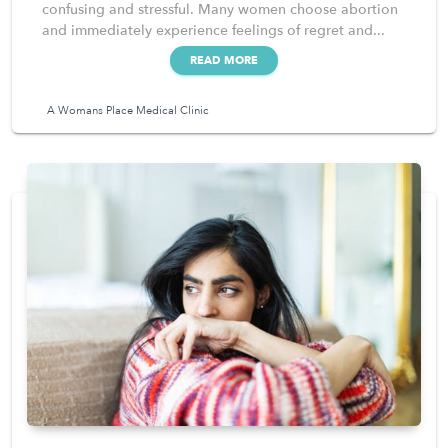
confusing and stressful. Many women choose abortion
and immediately experience feelings of regret and...
READ MORE
A Womans Place Medical Clinic