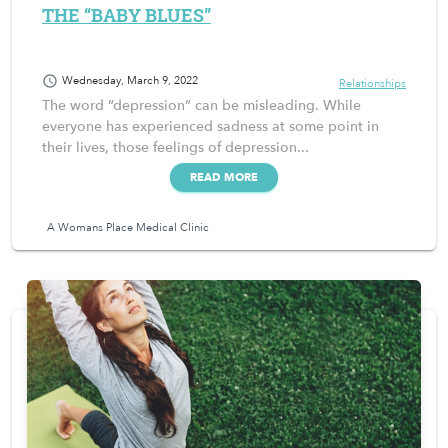
THE “BABY BLUES”
schedule
Wednesday, March 9, 2022
Relationships
The word “depression” can be misleading. While
everyone has experienced sadness at some point in
their lives, those feelings of depression...
READ MORE
A Womans Place Medical Clinic