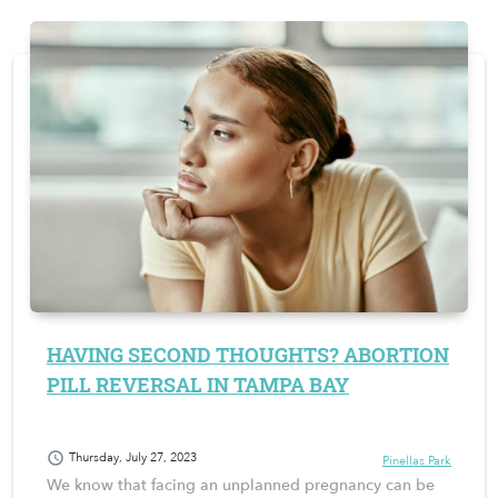
HAVING SECOND THOUGHTS? ABORTION
PILL REVERSAL IN TAMPA BAY
schedule
Thursday, July 27, 2023
Pinellas Park
We know that facing an unplanned pregnancy can be