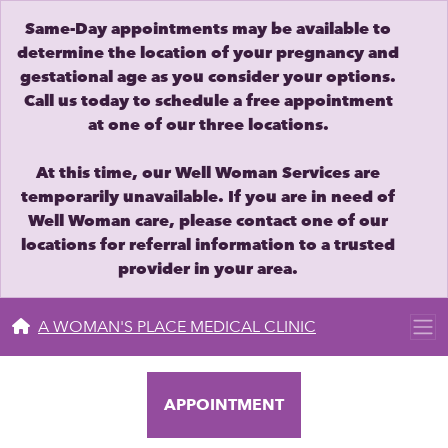
Same-Day appointments may be available to
determine the location of your pregnancy and
gestational age as you consider your options.
Call us today to schedule a free appointment
at one of our three locations.
At this time, our Well Woman Services are
temporarily unavailable. If you are in need of
Well Woman care, please contact one of our
locations for referral information to a trusted
provider in your area.
A WOMAN'S PLACE MEDICAL CLINIC
APPOINTMENT