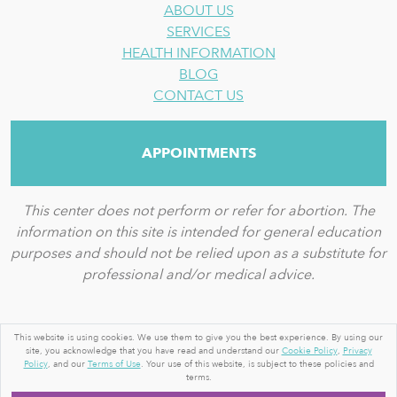
ABOUT US
SERVICES
HEALTH INFORMATION
BLOG
CONTACT US
APPOINTMENTS
This center does not perform or refer for abortion. The
information on this site is intended for general education
purposes and should not be relied upon as a substitute for
professional and/or medical advice.
© 2026 BY A WOMAN'S PLACE MEDICAL CLINIC
This website is using cookies. We use them to give you the best experience. By using our
site, you acknowledge that you have read and understand our
Cookie Policy
,
Privacy
TERMS OF USE
|
PRIVACY STATEMENT
|
PORTAL
Policy
, and our
Terms of Use
. Your use of this website, is subject to these policies and
TERMS AND CONDITIONS
terms.
|
LOGIN