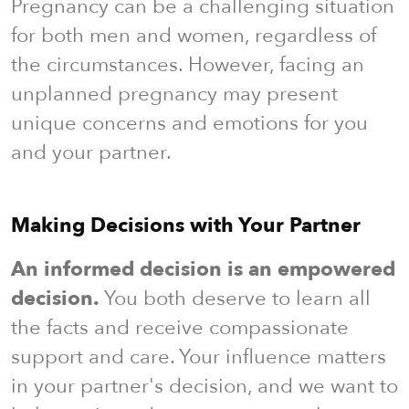
Pregnancy can be a challenging situation
for both men and women, regardless of
the circumstances. However, facing an
unplanned pregnancy may present
unique concerns and emotions for you
and your partner.
Making Decisions with Your Partner
An informed decision is an empowered
decision.
You both deserve to learn all
the facts and receive compassionate
support and care. Your influence matters
in your partner's decision, and we want to