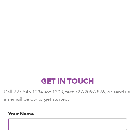
GET IN TOUCH
Call 727.545.1234 ext 1308, text 727-209-2876, or send us
an email below to get started:
Your Name