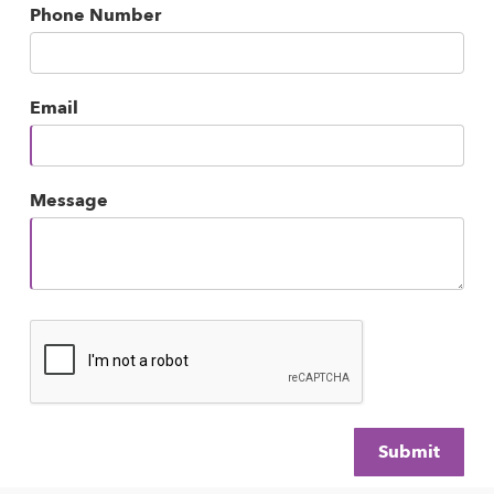
Phone Number
Email
Message