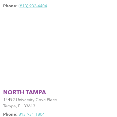
Phone:
(813) 932-4404
NORTH TAMPA
14492 University Cove Place
Tampa
,
FL
33613
Phone:
813-931-1804