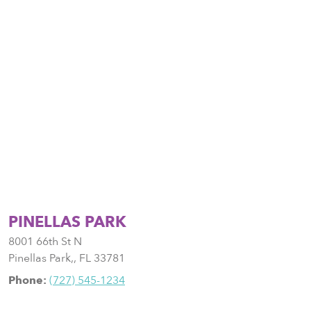
PINELLAS PARK
8001 66th St N
Pinellas Park,
,
FL
33781
Phone:
(727) 545-1234