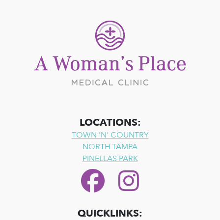
LOCATIONS:
TOWN 'N' COUNTRY
NORTH TAMPA
PINELLAS PARK
QUICKLINKS: