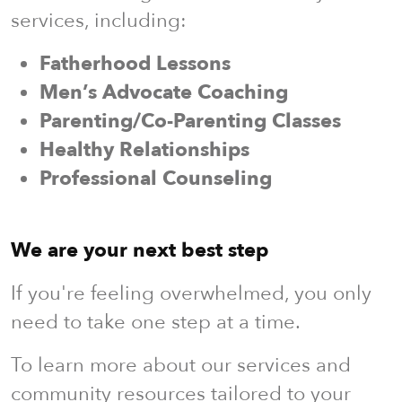
services, including:
Fatherhood Lessons
Men’s Advocate Coaching
Parenting/Co-Parenting Classes
Healthy Relationships
Professional Counseling
We are your next best step
If you're feeling overwhelmed, you only
need to take one step at a time.
To learn more about our services and
community resources tailored to your