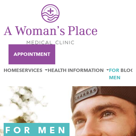
APPOINTMENT
HOME
SERVICES
HEALTH INFORMATION
FOR
BLOG
MEN
FOR MEN