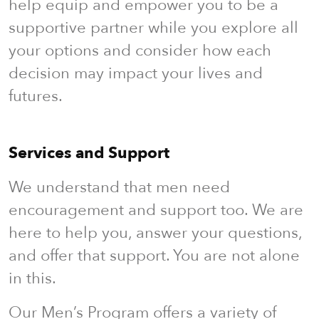
help equip and empower you to be a
supportive partner while you explore all
your options and consider how each
decision may impact your lives and
futures.
Services and Support
We understand that men need
encouragement and support too. We are
here to help you, answer your questions,
and offer that support. You are not alone
in this.
Our Men’s Program offers a variety of