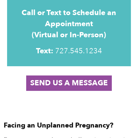
Call or Text to Schedule an
Appointment
(Virtual or In-Person)
Text:
727.
545.1234
SEND US A MESSAGE
Facing an Unplanned Pregnancy?