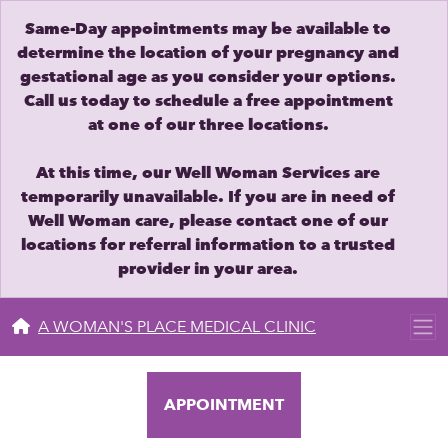
Same-Day appointments may be available to
determine the location of your pregnancy and
gestational age as you consider your options.
Call us today to schedule a free appointment
at one of our three locations.
At this time, our Well Woman Services are
temporarily unavailable. If you are in need of
Well Woman care, please contact one of our
locations for referral information to a trusted
provider in your area.
A WOMAN'S PLACE MEDICAL CLINIC
APPOINTMENT