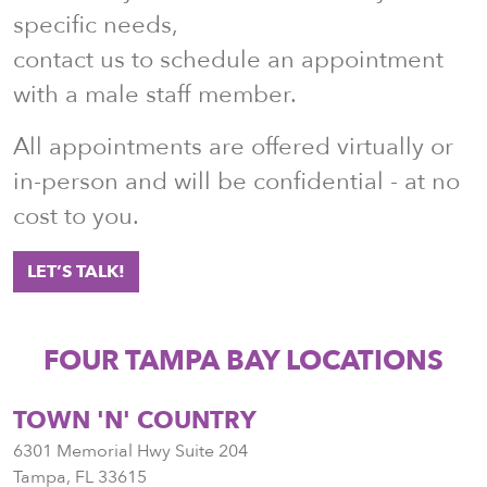
specific needs,
contact us to schedule an appointment
with a male staff member.
All appointments are offered virtually or
in-person and will be confidential - at no
cost to you.
LET’S TALK!
FOUR TAMPA BAY LOCATIONS
TOWN 'N' COUNTRY
6301 Memorial Hwy Suite 204
Tampa
,
FL
33615