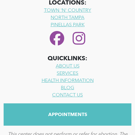
LOCATIONS:
TOWN 'N' COUNTRY
NORTH TAMPA
PINELLAS PARK
QUICKLINKS:
ABOUT US
SERVICES
HEALTH INFORMATION
BLOG
CONTACT US
APPOINTMENTS
This center does not perform or refer for abortion. The