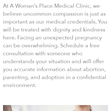
At A Woman’s Place Medical Clinic, we
believe uncommon compassion is just as
important as our medical credentials. You
will be treated with dignity and kindness
here. Facing an unexpected pregnancy
can be overwhelming. Schedule a free
consultation with someone who
understands your situation and will offer
you accurate information about abortion,
parenting, and adoption in a confidential
environment.