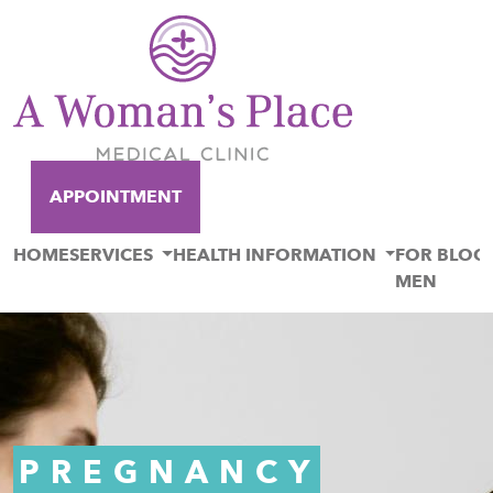
APPOINTMENT
HOME
SERVICES
HEALTH INFORMATION
FOR
BLOG
MEN
PREGNANCY
