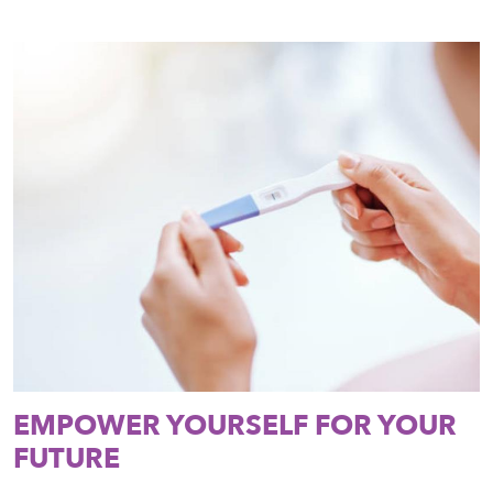
EMPOWER YOURSELF FOR YOUR
FUTURE