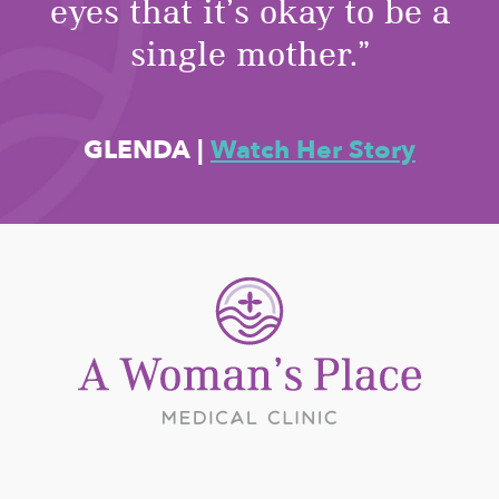
eyes that it’s okay to be a
single mother.”
GLENDA
|
Watch Her Story