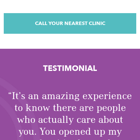
CALL YOUR NEAREST CLINIC
TESTIMONIAL
“It’s an amazing experience
to know there are people
who actually care about
you. You opened up my