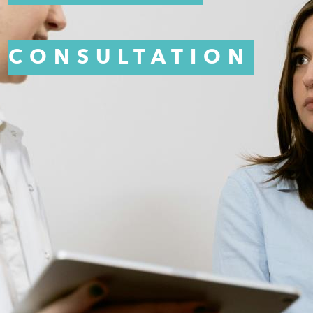
CONSULTATION