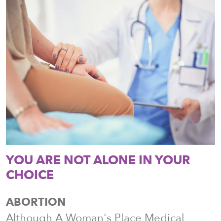
YOU ARE NOT ALONE IN YOUR
CHOICE
ABORTION
Although A Woman's Place Medical