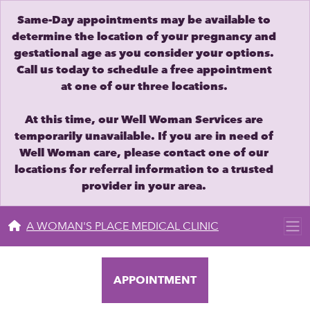
Same-Day appointments may be available to
determine the location of your pregnancy and
gestational age as you consider your options.
Call us today to schedule a free appointment
at one of our three locations.
At this time, our Well Woman Services are
temporarily unavailable. If you are in need of
Well Woman care, please contact one of our
locations for referral information to a trusted
provider in your area.
A WOMAN'S PLACE MEDICAL CLINIC
APPOINTMENT