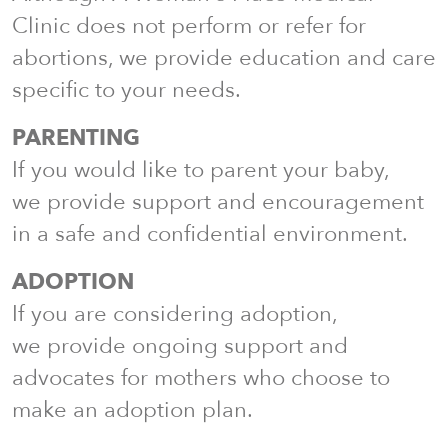
Clinic does not perform or refer for
abortions, we provide education and care
specific to your needs.
PARENTING
If you would like to parent your baby,
we provide support and encouragement
in a safe and confidential environment.
ADOPTION
If you are considering adoption,
we provide ongoing support and
advocates for mothers who choose to
make an adoption plan.