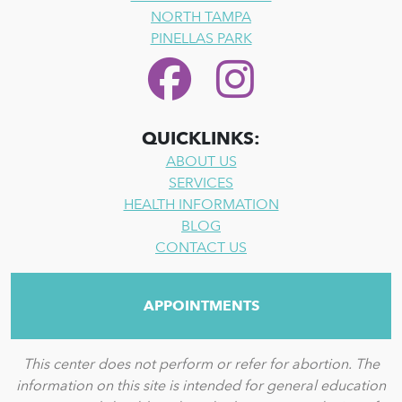
NORTH TAMPA
PINELLAS PARK
QUICKLINKS:
ABOUT US
SERVICES
HEALTH INFORMATION
BLOG
CONTACT US
APPOINTMENTS
This center does not perform or refer for abortion. The
information on this site is intended for general education