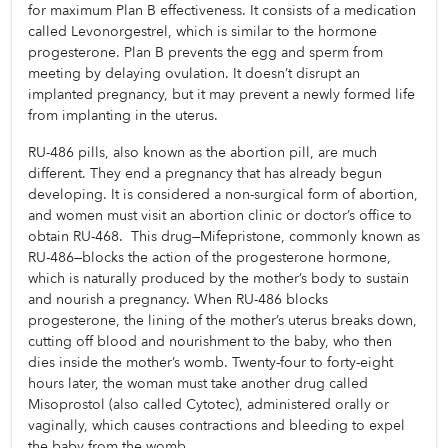
for maximum Plan B effectiveness. It consists of a medication 
called Levonorgestrel, which is similar to the hormone 
progesterone. Plan B prevents the egg and sperm from 
meeting by delaying ovulation. It doesn’t disrupt an 
implanted pregnancy, but it may prevent a newly formed life 
from implanting in the uterus.
RU-486 pills, also known as the abortion pill, are much 
different. They end a pregnancy that has already begun 
developing. It is considered a non-surgical form of abortion, 
and women must visit an abortion clinic or doctor’s office to 
obtain RU-468.  This drug—Mifepristone, commonly known as 
RU-486—blocks the action of the progesterone hormone, 
which is naturally produced by the mother’s body to sustain 
and nourish a pregnancy. When RU-486 blocks 
progesterone, the lining of the mother’s uterus breaks down, 
cutting off blood and nourishment to the baby, who then 
dies inside the mother’s womb. Twenty-four to forty-eight 
hours later, the woman must take another drug called 
Misoprostol (also called Cytotec), administered orally or 
vaginally, which causes contractions and bleeding to expel 
the baby from the womb.