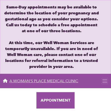
Same-Day appointments may be available to
determine the location of your pregnancy and
gestational age as you consider your options.
Call us today to schedule a free appointment
at one of our three locations.
At this time, our Well Woman Services are
temporarily unavailable. If you are in need of
Well Woman care, please contact one of our
locations for referral information to a trusted
provider in your area.
A WOMAN'S PLACE MEDICAL CLINIC
APPOINTMENT