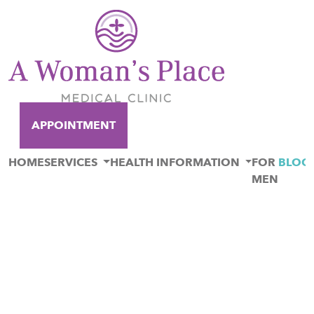
APPOINTMENT
HOME
SERVICES
HEALTH INFORMATION
FOR
BLOG
MEN