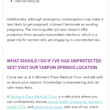
Uterine fibroids
Additionally, although emergency contraception may make it 
less likely to get pregnant, it doesn't terminate an existing 
pregnancy. The morning-after pill also doesn’t offer 
protection from sexually transmitted infections, which is a 
great risk for women who are engaging in unprotected sex.
WHAT SHOULD I DO IF I’VE HAD UNPROTECTED 
SEX? VISIT OUR TARPON SPRINGS LOCATION
Come see us at A Woman’s Place Medical Clinic and talk with 
us about your options. Knowledge is empowering and can 
calm many fears. 
A
Woman’s Place Medical Clinic
 is a safe place where you 
can confidentially discuss
sexual health
,
pregnancy
,
women’s 
health
,
STI’s
, and
relationship issues
 with one of our client 