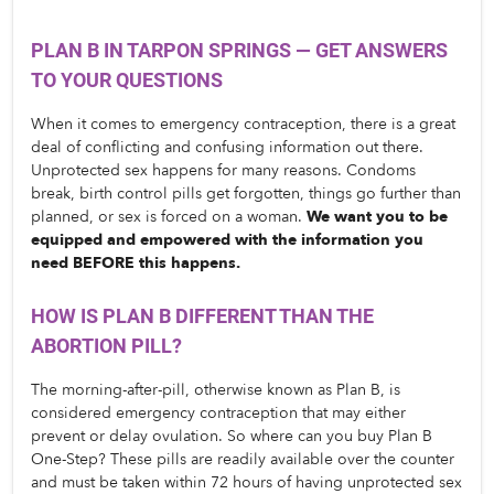
PLAN B IN TARPON SPRINGS — GET ANSWERS 
TO YOUR QUESTIONS
When it comes to emergency contraception, there is a great 
deal of conflicting and confusing information out there. 
Unprotected sex happens for many reasons. Condoms 
break, birth control pills get forgotten, things go further than 
planned, or sex is forced on a woman. 
We want you to be 
equipped and empowered with the information you 
need BEFORE this happens. 
HOW IS PLAN B DIFFERENT THAN THE 
ABORTION PILL?
The morning-after-pill, otherwise known as Plan B, is 
considered emergency contraception that may either 
prevent or delay ovulation. So where can you buy Plan B 
One-Step? These pills are readily available over the counter 
and must be taken within 72 hours of having unprotected sex 