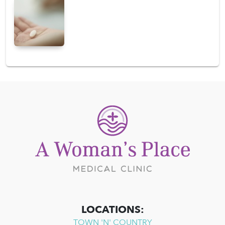
LOCATIONS:
TOWN 'N' COUNTRY