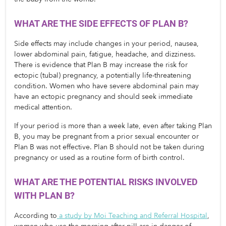
WHAT ARE THE SIDE EFFECTS OF PLAN B?
Side effects may include changes in your period, nausea, 
lower abdominal pain, fatigue, headache, and dizziness. 
There is evidence that Plan B may increase the risk for 
ectopic (tubal) pregnancy, a potentially life-threatening 
condition. Women who have severe abdominal pain may 
have an ectopic pregnancy and should seek immediate 
medical attention.
If your period is more than a week late, even after taking Plan 
B, you may be pregnant from a prior sexual encounter or 
Plan B was not effective. Plan B should not be taken during 
pregnancy or used as a routine form of birth control.
WHAT ARE THE POTENTIAL RISKS INVOLVED 
WITH PLAN B? 
According to
a study by Moi Teaching and Referral Hospital
, 