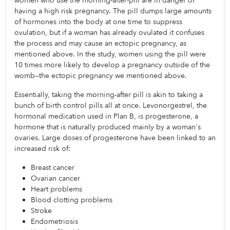
women who use the morning-after-pill are in danger of 
having a high risk pregnancy. The pill dumps large amounts 
of hormones into the body at one time to suppress 
ovulation, but if a woman has already ovulated it confuses 
the process and may cause an ectopic pregnancy, as 
mentioned above. In the study, women using the pill were 
10 times more likely to develop a pregnancy outside of the 
womb--the ectopic pregnancy we mentioned above. 
Essentially, taking the morning-after pill is akin to taking a 
bunch of birth control pills all at once. Levonorgestrel, the 
hormonal medication used in Plan B, is progesterone, a 
hormone that is naturally produced mainly by a woman's 
ovaries. Large doses of progesterone have been linked to an 
increased risk of:
Breast cancer
Ovarian cancer
Heart problems
Blood clotting problems
Stroke
Endometriosis