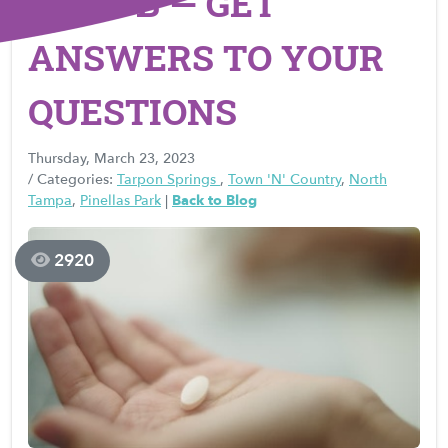
PLAN B — GET
ANSWERS TO YOUR
QUESTIONS
Thursday, March 23, 2023
/ Categories:
Tarpon Springs
,
Town 'N' Country
,
North
Tampa
,
Pinellas Park
|
Back to Blog
2920