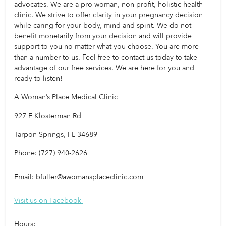
advocates. We are a pro-woman, non-profit, holistic health 
clinic. We strive to offer clarity in your pregnancy decision 
while caring for your body, mind and spirit. We do not 
benefit monetarily from your decision and will provide 
support to you no matter what you choose. You are more 
than a number to us. Feel free to contact us today to take 
advantage of our free services. We are here for you and 
ready to listen!
A Woman’s Place Medical Clinic
927 E Klosterman Rd
Tarpon Springs, FL 34689
Phone: (727) 940-2626
Email: 
bfuller@awomansplaceclinic.com
Visit us on Facebook 
Hours: