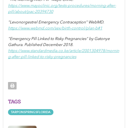
https://www.mayoclinic.org/tests-procedures/morning-after-
pill/about/pac-20394730
"Levonorgestrel Emergency Contraception" WebMD. 
https://www.webmd.com/sex/birth-control/plan-b#1
"Emergency Pill Linked to Risky Pregnancies" by Gatonye 
Gathura. Published December 2018. 
https://www.standardmedia.co.ke/article/2001304978/mornin
g-after-pill-linked-to-risky-pregnancies
TAGS
TARPONSPRINGSFLORIDA