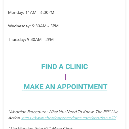
Monday: 11AM – 6:30PM
Wednesday: 9:30AM – 5PM
Thursday: 9:30AM – 2PM
FIND A CLINIC
 |
MAKE AN APPOINTMENT
"Abortion Procedure: What You Need To Know--The Pill" Live 
Action.
https://www.abortionprocedures.com/abortion-pill/
"The Morning After Pill" Mayo Clinic. 