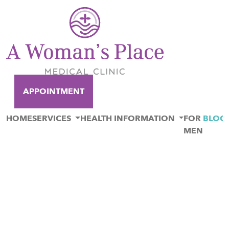
APPOINTMENT
HOME
SERVICES
HEALTH INFORMATION
FOR
BLOG
MEN