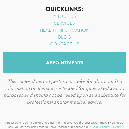
QUICKLINKS:
ABOUT US
SERVICES
HEALTH INFORMATION
BLOG
CONTACT US
APPOINTMENTS
This center does not perform or refer for abortion. The
information on this site is intended for general education
purposes and should not be relied upon as a substitute for
professional and/or medical advice.
© 2026 BY A WOMAN'S PLACE MEDICAL CLINIC
This website is using cookies. We use them to give you the best experience. By using our
site, you acknowledge that you have read and understand our
Cookie Policy
,
Privacy