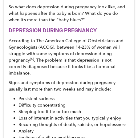
So what does depression during pregnancy look like, and 
what happens after the baby is born? What do you do 
when it’s more than the “baby blues?” 
DEPRESSION DURING PREGNANCY
According to The American College of Obstetricians and 
Gynecologists (ACOG), between 14-23% of women will 
struggle with some symptoms of depression during 
(4)
pregnancy
. The problem is that depression is not 
correctly diagnosed because it looks like a hormonal 
imbalance.
Signs and symptoms of depression during pregnancy 
usually last more than two weeks and may include:
Persistent sadness
Difficulty concentrating
Sleeping too little or too much
Loss of interest in activities that you typically enjoy
Recurring thoughts of death, suicide, or hopelessness
Anxiety
Feelings of guilt or worthlessness