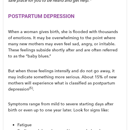
safe place for you to be heard and get help.*
POSTPARTUM DEPRESSION
When a woman gives birth, she is flooded with thousands 
of emotions. It may be overwhelming to the point where 
many new mothers may even feel sad, angry, or irritable. 
These feelings subside shortly after and are often referred 
to as the “baby blues.” 
But when those feelings intensify and do not go away, it 
may indicate something more serious. About 15% of new 
mothers will experience what is classified as postpartum 
(5)
depression
. 
Symptoms range from mild to severe starting days after 
birth or even up to one year later. Look for signs like:
Fatigue