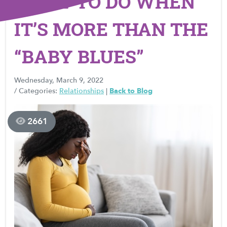
WHAT TO DO WHEN
IT’S MORE THAN THE
“BABY BLUES”
Wednesday, March 9, 2022
/ Categories:
Relationships
|
Back to Blog
2661