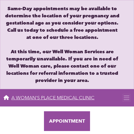
Same-Day appointments may be available to
determine the location of your pregnancy and
gestational age as you consider your options.
Call us today to schedule a free appointment
at one of our three locations.
At this time, our Well Woman Services are
temporarily unavailable. If you are in need of
Well Woman care, please contact one of our
locations for referral information to a trusted
provider in your area.
A WOMAN'S PLACE MEDICAL CLINIC
APPOINTMENT