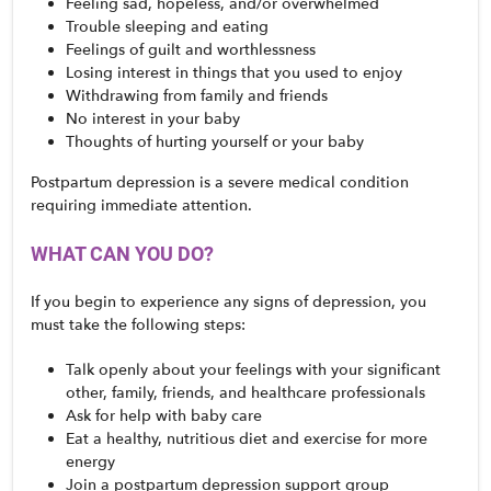
Feeling sad, hopeless, and/or overwhelmed
Trouble sleeping and eating
Feelings of guilt and worthlessness
Losing interest in things that you used to enjoy
Withdrawing from family and friends
No interest in your baby
Thoughts of hurting yourself or your baby
Postpartum depression is a severe medical condition 
requiring immediate attention. 
WHAT CAN YOU DO?
If you begin to experience any signs of depression, you 
must take the following steps:
Talk openly about your feelings with your significant 
other, family, friends, and healthcare professionals
Ask for help with baby care
Eat a healthy, nutritious diet and exercise for more 
energy
Join a postpartum depression support group