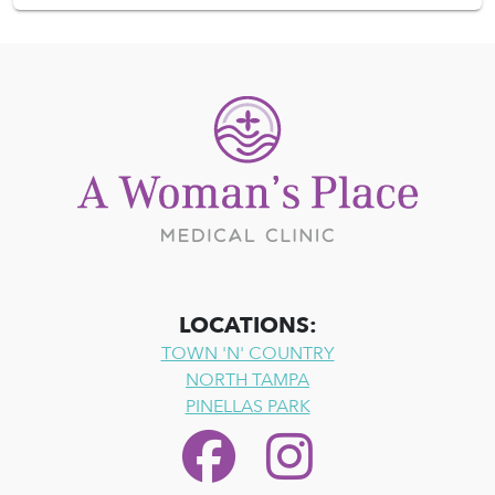
LOCATIONS:
TOWN 'N' COUNTRY
NORTH TAMPA
PINELLAS PARK