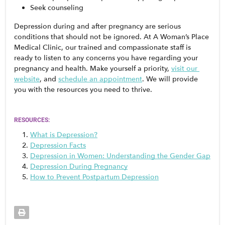
Seek counseling
Depression during and after pregnancy are serious 
conditions that should not be ignored. At A Woman’s Place 
Medical Clinic, our trained and compassionate staff is 
ready to listen to any concerns you have regarding your 
pregnancy and health. Make yourself a priority, 
visit our 
website
, and 
schedule an appointment
. We will provide 
you with the resources you need to thrive. 
RESOURCES:
What is Depression?
Depression Facts
Depression in Women: Understanding the Gender Gap
Depression During Pregnancy
How to Prevent Postpartum Depression