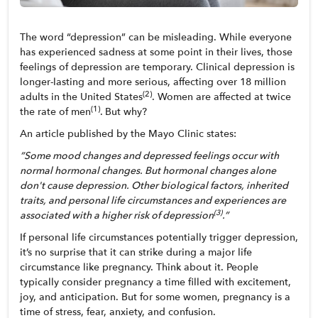
The word “depression” can be misleading. While everyone 
has experienced sadness at some point in their lives, those 
feelings of depression are temporary. Clinical depression is 
longer-lasting and more serious, affecting over 18 million 
(2)
adults in the United States
. Women are affected at twice 
(1)
the rate of men
.
But why?
An article published by the Mayo Clinic states: 
“Some mood changes and depressed feelings occur with 
normal hormonal changes. But hormonal changes alone 
don't cause depression. Other biological factors, inherited 
traits, and personal life circumstances and experiences are 
(3)
associated with a higher risk of depression
.”
If personal life circumstances potentially trigger depression, 
it’s no surprise that it can strike during a major life 
circumstance like pregnancy. Think about it. People 
typically consider pregnancy a time filled with excitement, 
joy, and anticipation. But for some women, pregnancy is a 
time of stress, fear, anxiety, and confusion. 