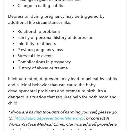
Change in eating habits
Depression during pregnancy may be triggered by 
additional life circumstances like:
Relationship problems
Family or personal history of depression
Infertility treatments
Previous pregnancy loss
Stressful life events
Complications in pregnancy
History of abuse or trauma
If left untreated, depression may lead to unhealthy habits 
and suicidal behavior that can cause the baby 
developmental problems and premature birth. It’s a 
dangerous situation that requires help for both mom and 
child. 
* If you are having thoughts of harming yourself, please go 
to: 
https://suicidepreventionlifeline.org/
, or contact A 
Woman’s Place Medical Clinic. Our trusted staff provides a 