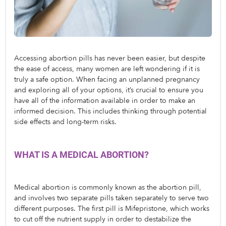
Accessing abortion pills has never been easier, but despite 
the ease of access, many women are left wondering if it is 
truly a safe option. When facing an unplanned pregnancy 
and exploring all of your options, it’s crucial to ensure you 
have all of the information available in order to make an 
informed decision. This includes thinking through potential 
side effects and long-term risks. 
WHAT IS A MEDICAL ABORTION? 
Medical abortion is commonly known as the abortion pill, 
and involves two separate pills taken separately to serve two 
different purposes. The first pill is Mifepristone, which works 
to cut off the nutrient supply in order to destabilize the 