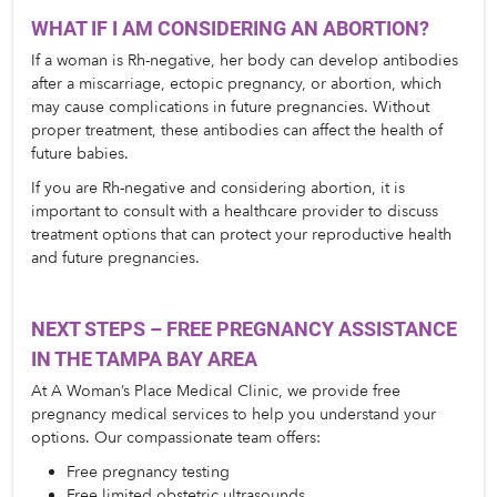
WHAT IF I AM CONSIDERING AN ABORTION?
If a woman is Rh-negative, her body can develop antibodies 
after a miscarriage, ectopic pregnancy, or abortion, which 
may cause complications in future pregnancies. Without 
proper treatment, these antibodies can affect the health of 
future babies.
If you are Rh-negative and considering abortion, it is 
important to consult with a healthcare provider to discuss 
treatment options that can protect your reproductive health 
and future pregnancies.
NEXT STEPS – FREE PREGNANCY ASSISTANCE 
IN THE TAMPA BAY AREA
At A Woman’s Place Medical Clinic, we provide free 
pregnancy medical services to help you understand your 
options. Our compassionate team offers:
Free pregnancy testing
Free limited obstetric ultrasounds