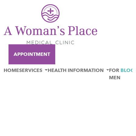
APPOINTMENT
HOME
SERVICES
HEALTH INFORMATION
FOR
BLOG
MEN