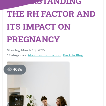
UNDERSTANDING
THE RH FACTOR AND
ITS IMPACT ON
PREGNANCY
Monday, March 10, 2025
/ Categories:
Abortion Information
|
Back to Blog
4036