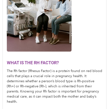
WHAT IS THE RH FACTOR?
The Rh factor (Rhesus Factor) is a protein found on red blood 
cells that plays a crucial role in pregnancy health. It 
determines whether a person’s blood type is Rh-positive 
(Rh+) or Rh-negative (Rh-), which is inherited from their 
parents. Knowing your Rh factor is important for pregnancy 
medical care, as it can impact both the mother and baby’s 
health.