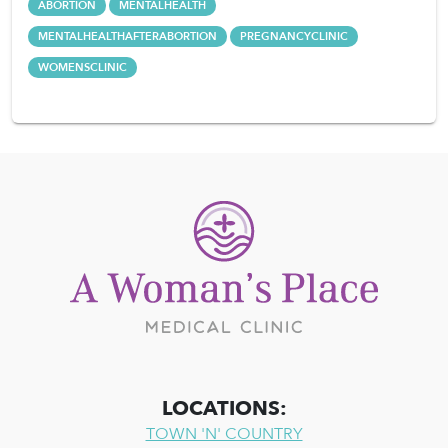
ABORTION
MENTALHEALTH
MENTALHEALTHAFTERABORTION
PREGNANCYCLINIC
WOMENSCLINIC
LOCATIONS:
TOWN 'N' COUNTRY