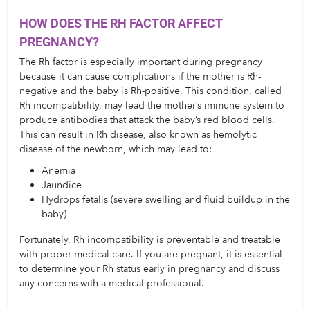
HOW DOES THE RH FACTOR AFFECT 
PREGNANCY?
The Rh factor is especially important during pregnancy 
because it can cause complications if the mother is Rh-
negative and the baby is Rh-positive. This condition, called 
Rh incompatibility, may lead the mother’s immune system to 
produce antibodies that attack the baby’s red blood cells. 
This can result in Rh disease, also known as hemolytic 
disease of the newborn, which may lead to:
Anemia
Jaundice
Hydrops fetalis (severe swelling and fluid buildup in the 
baby)
Fortunately, Rh incompatibility is preventable and treatable 
with proper medical care. If you are pregnant, it is essential 
to determine your Rh status early in pregnancy and discuss 
any concerns with a medical professional.