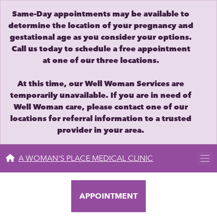
Same-Day appointments may be available to
determine the location of your pregnancy and
gestational age as you consider your options.
Call us today to schedule a free appointment
at one of our three locations.
At this time, our Well Woman Services are
temporarily unavailable. If you are in need of
Well Woman care, please contact one of our
locations for referral information to a trusted
provider in your area.
A WOMAN'S PLACE MEDICAL CLINIC
APPOINTMENT