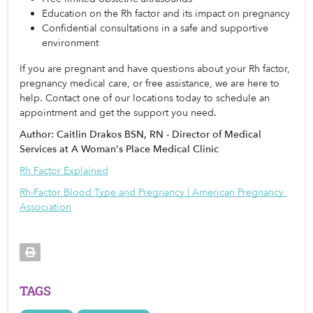
Education on the Rh factor and its impact on pregnancy
Confidential consultations in a safe and supportive 
environment
If you are pregnant and have questions about your Rh factor, 
pregnancy medical care, or free assistance, we are here to 
help. Contact one of our locations today to schedule an 
appointment and get the support you need. 
Author: Caitlin Drakos BSN, RN - Director of Medical
Services at A Woman's Place Medical Clinic
Rh Factor Explained
Rh-Factor Blood Type and Pregnancy | American Pregnancy 
Association
TAGS