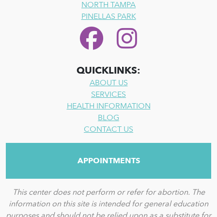
NORTH TAMPA
PINELLAS PARK
QUICKLINKS:
ABOUT US
SERVICES
HEALTH INFORMATION
BLOG
CONTACT US
APPOINTMENTS
This center does not perform or refer for abortion. The
information on this site is intended for general education
purposes and should not be relied upon as a substitute for