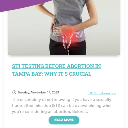
STI TESTING BEFORE ABORTION IN
TAMPA BAY: WHY IT'S CRUCIAL
schedule
Tuesday, November 14, 2023
STD STI Information
The uncertainty of not knowing if you have a sexually
transmitted infection (STI) can be overwhelming when
you're considering an abortion. Before...
READ MORE