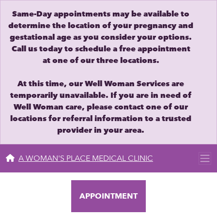
Same-Day appointments may be available to
determine the location of your pregnancy and
gestational age as you consider your options.
Call us today to schedule a free appointment
at one of our three locations.
At this time, our Well Woman Services are
temporarily unavailable. If you are in need of
Well Woman care, please contact one of our
locations for referral information to a trusted
provider in your area.
A WOMAN'S PLACE MEDICAL CLINIC
APPOINTMENT