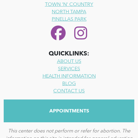
TOWN 'N' COUNTRY
NORTH TAMPA
PINELLAS PARK
QUICKLINKS:
ABOUT US
SERVICES
HEALTH INFORMATION
BLOG
CONTACT US
APPOINTMENTS
This center does not perform or refer for abortion. The