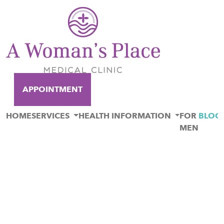
APPOINTMENT
HOME
SERVICES
HEALTH INFORMATION
FOR
BLOG
MEN