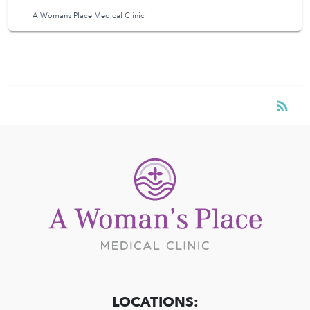
A Womans Place Medical Clinic
RSS
rss_feed
LOCATIONS: